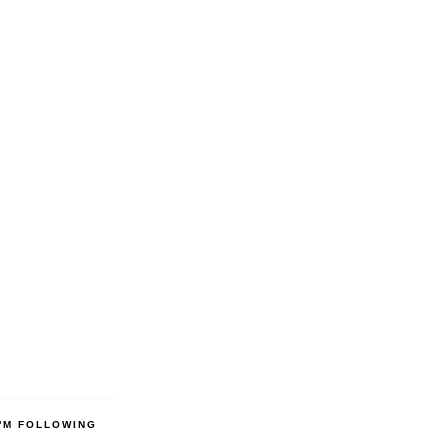
'M FOLLOWING