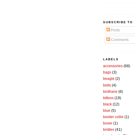
SUBSCRIBE TO
Posts
Comments
LABELS
accessories
(68)
bags
(3)
beagle
(2)
belts
(4)
biothane
(6)
bitless
(19)
black
(12)
blue
(5)
border collie
(1)
boxer
(1)
bridles
(41)