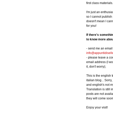
first class materials.
I'm just an enthusia
so I cannot publish p
doesn't mean I can
for you!
If there's somethi
to know more about
- send me an email 
info@appuntidisell
- please leave a c
email address (I wo
it, don't worry);
This is the english 
italian blog... Sorry,
and english's not m
Translation is still 
posts are not availa
they will come soon
Enjoy your visit!