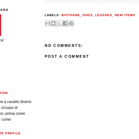
IANA
LABELS:
BIOTHANE
,
DOGS
,
LEASHES
,
NEW ITEMS
ra!
NO COMMENTS:
POST A COMMENT
TONI
re a cavallo diversi
i occupo di
oio, prima come
7 come
TE PROFILE