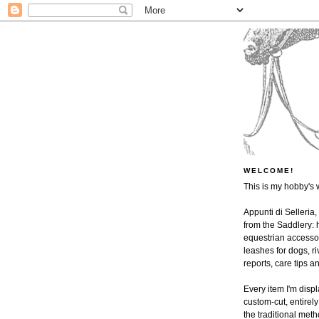
WELCOME!
This is my hobby's 
Appunti di Selleria,
from the Saddlery: h
equestrian accessor
leashes for dogs, ri
reports, care tips 
Every item I'm disp
custom-cut, entire
the traditional met