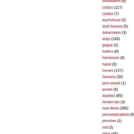
browbands
(9)
collars
(117)
conker
(7)
dachshund
(2)
dark havana
(5)
dobermann
(3)
dogs
(160)
gogue
(2)
halters
(8)
harnesses
(6)
hazel
(5)
horses
(147)
humans
(36)
jack russell
(1)
jewels
(6)
leashes
(85)
london tan
(3)
new items
(285)
personalizations
(8
pinscher
(1)
red
(3)
reins
(46)