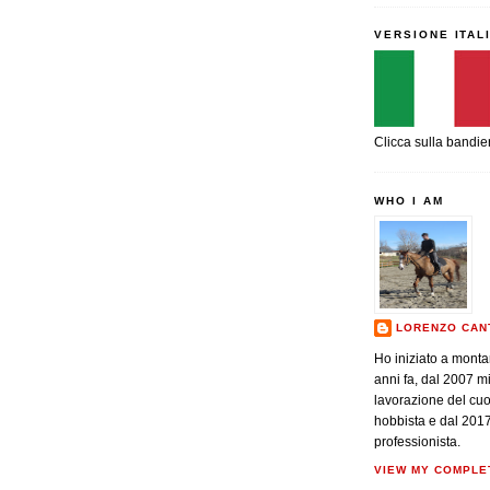
VERSIONE ITAL
Clicca sulla bandie
WHO I AM
LORENZO CAN
Ho iniziato a monta
anni fa, dal 2007 m
lavorazione del cu
hobbista e dal 201
professionista.
VIEW MY COMPLE