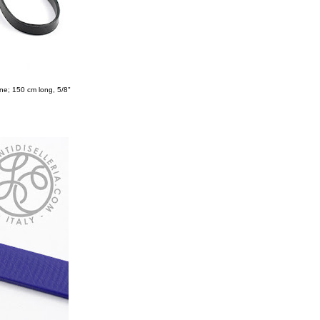
ne; 150 cm long, 5/8"