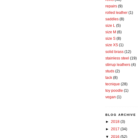
repairs
(9)
rolled leather
(1)
saddles
(8)
size L
(5)
size M
(6)
size S
(8)
size XS
(1)
solid brass
(12)
stainless steel
(19)
stirrup leathers
(4)
studs
(2)
tack
(8)
tecnique
(28)
toy poodle
(1)
vegan
(1)
BLOG ARCHIVE
►
2018
(3)
►
2017
(34)
▼
2016
(52)