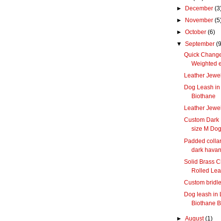
►
December
(3
►
November
(5
►
October
(6)
▼
September
(9
Quick Change
Weighted 
Leather Jewel
Dog Leash in 
Biothane
Leather Jewel
Custom Dark 
size M Do
Padded collar
dark hava
Solid Brass C
Rolled Lea
Custom bridle,
Dog leash in 
Biothane B
►
August
(1)