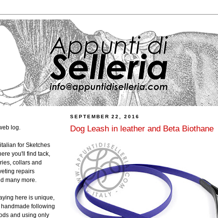
SEPTEMBER 22, 2016
Dog Leash in leather and Beta Biothane
web log.
 italian for Sketches
ere you'll find tack,
ies, collars and
veting repairs
and many more.
laying here is unique,
ly handmade following
hods and using only