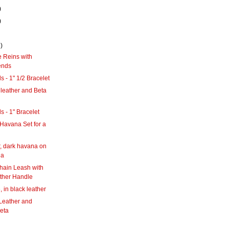
)
)
)
 Reins with
ends
s - 1" 1/2 Bracelet
leather and Beta
s - 1" Bracelet
Havana Set for a
g
, dark havana on
na
hain Leash with
ther Handle
 in black leather
Leather and
eta