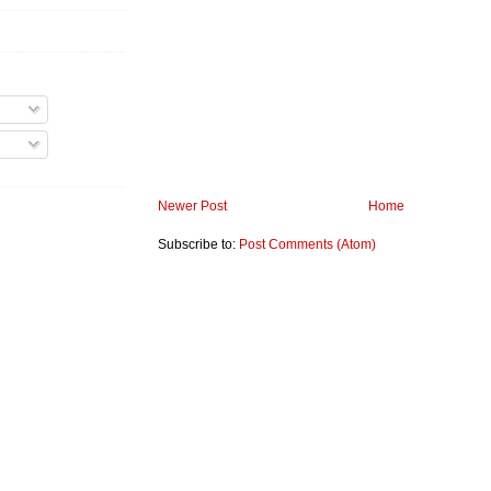
Newer Post
Home
Subscribe to:
Post Comments (Atom)