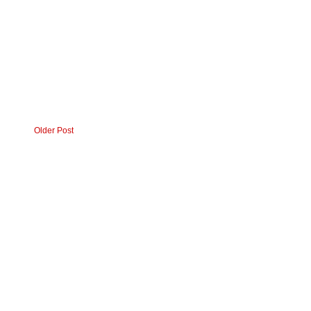
Older Post