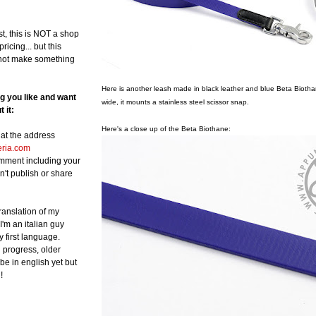
st, this is NOT a shop
ricing... but this
not make something
Here is another leash made in black leather and blue Beta Biotha
ng you like and want
wide, it mounts a stainless steel scissor snap.
 it:
Here's a close up of the Beta Biothane:
at the address
eria.com
omment including your
n't publish or share
translation of my
 I'm an italian guy
y first language.
in progress, older
be in english yet but
!