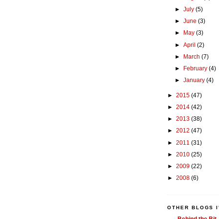
►
July
(5)
►
June
(3)
►
May
(3)
►
April
(2)
►
March
(7)
►
February
(4)
►
January
(4)
►
2015
(47)
►
2014
(42)
►
2013
(38)
►
2012
(47)
►
2011
(31)
►
2010
(25)
►
2009
(22)
►
2008
(6)
OTHER BLOGS I