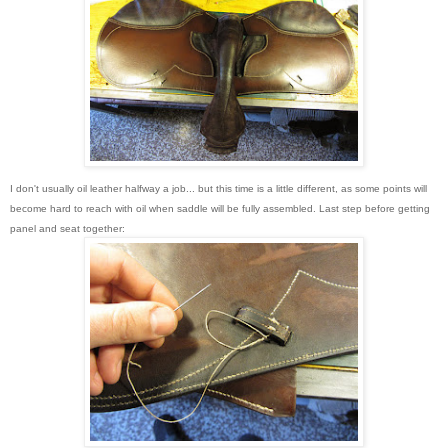
I don't usually oil leather halfway a job... but this time is a little different, as some points will
become hard to reach with oil when saddle will be fully assembled. Last step before getting
panel and seat together: