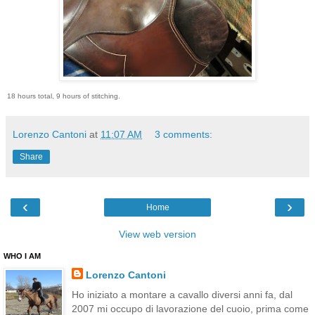
18 hours total, 9 hours of stitching.
Lorenzo Cantoni
at
11:07 AM
3 comments:
Share
‹
›
Home
View web version
WHO I AM
Lorenzo Cantoni
Ho iniziato a montare a cavallo diversi anni fa, dal
2007 mi occupo di lavorazione del cuoio, prima come