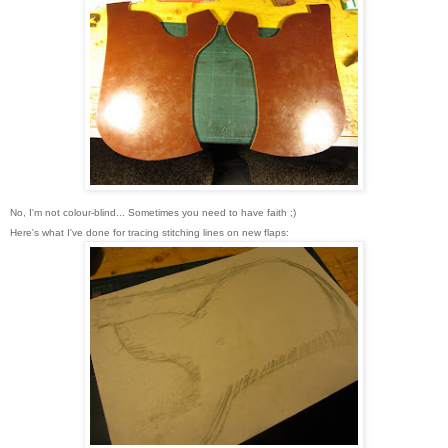
No, I'm not colour-blind...
Sometimes you need to have faith ;)
Here's what I've done for tracing stitching lines on new flaps
: