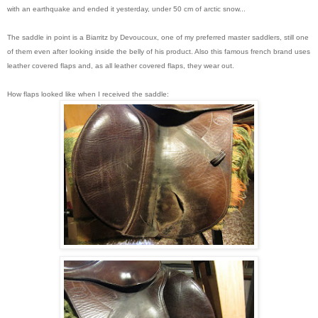
with an earthquake and ended it yesterday, under 50 cm of arctic snow...
The saddle in point is a Biarritz by Devoucoux, one of my preferred master saddlers, still one
of them even after looking inside the belly of his product. Also this famous french brand uses
leather covered flaps and, as all leather covered flaps, they wear out.
How flaps looked like when I received the saddle: