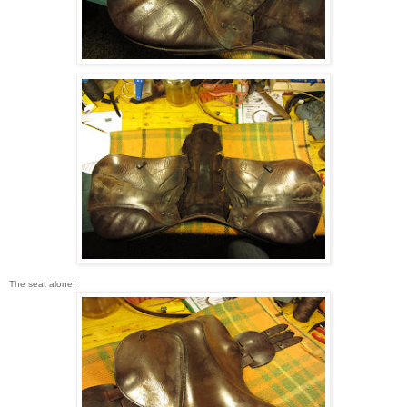
The seat alone: