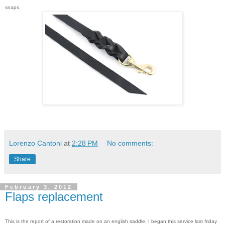
snaps.
Lorenzo Cantoni
at
2:28 PM
No comments:
Share
February 3, 2012
Flaps replacement
This is the report of a restoration made on an english saddle. I began this service last friday