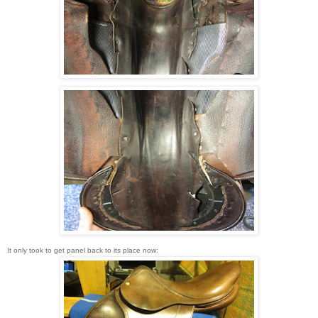
It only took to get panel back to its place now: