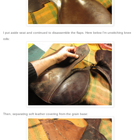
I put aside seat and continued to disassemble the flaps. Here below I'm unstitching knee
rolls:
Then, separating soft leather covering from the grain base: