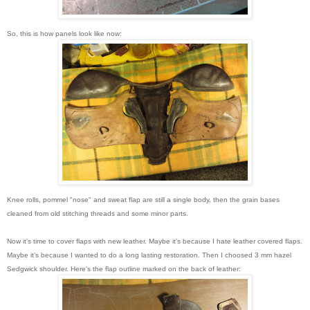
So, this is how panels look like now:
Knee rolls, pommel "nose" and sweat flap are still a single body, then the grain bases
cleaned from old stitching threads and some minor parts.
Now it's time to cover flaps with new leather. Maybe it's because I hate leather covered flaps.
Maybe it's because I wanted to do a long lasting restoration. Then I choosed 3 mm hazel
Sedgwick shoulder. Here's the flap outline marked on the back of leather: