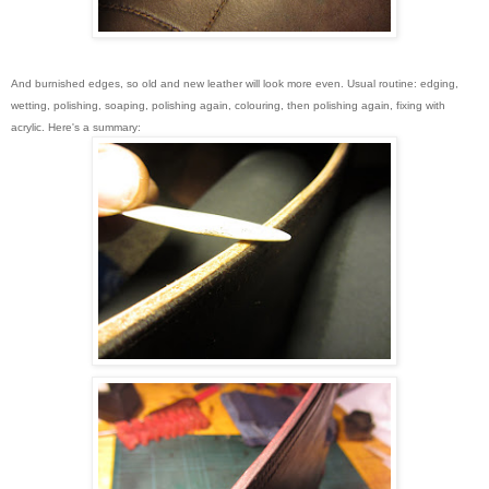
And burnished edges, so old and new leather will look more even. Usual routine: edging,
wetting, polishing, soaping, polishing again, colouring, then polishing again, fixing with
acrylic. Here's a summary: