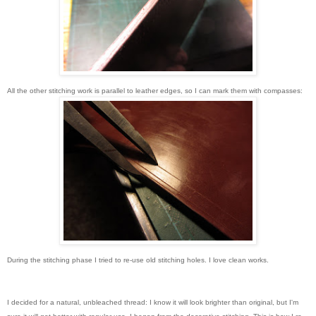
All the other stitching work is parallel to leather edges, so I can mark them with compasses:
During the stitching phase I tried to re-use old stitching holes. I love clean works.
I decided for a natural, unbleached thread: I know it will look brighter than original, but I'm