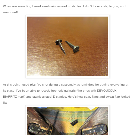
When re-assembling I used steel nails instead of staples. I don't have a staple gun, nor I
want one!!
At this point I used pics I've shot during disassembly as reminders for putting everything at
its place. I've been able to recycle both original nails (the ones with
DEVOUCOUX -
BIARRITZ mark) and stainless steel D staples
. Here's how seat, flaps and sweat flap looked
like: