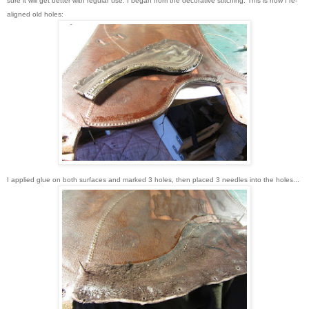
sure it will get better with regular use. I began from the decorative stitching. This is how I re-
aligned old holes:
I applied glue on both surfaces and marked 3 holes, then placed 3 needles into the holes...