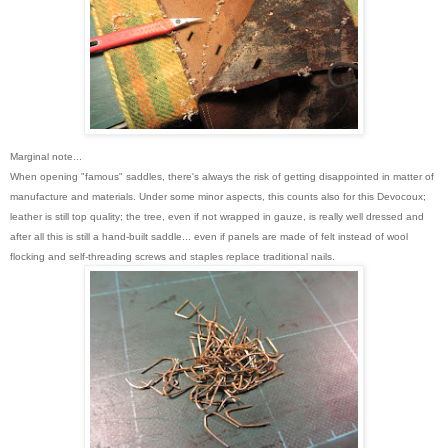
Marginal note...
When opening "famous" saddles, there's always the risk of getting disappointed in matter of
manufacture and materials. Under some minor aspects, this counts also for this Devocoux;
leather is still top quality; the tree, even if not wrapped in gauze, is really well dressed and
after all this is still a hand-built saddle... even if panels are made of felt instead of wool
flocking and self-threading screws and staples replace traditional nails.