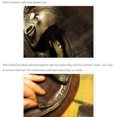
Had to remove nails and staples too:
This model has flaps stitched together with the sweat flap and the pommel "nose", so I had
to remove them all. This small brass nails kept sweat flap at cantle: