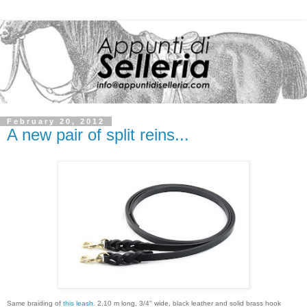
February 20, 2012
A new pair of split reins...
Same braiding of
this leash
. 2.10 m long, 3/4" wide, black leather and solid brass hook