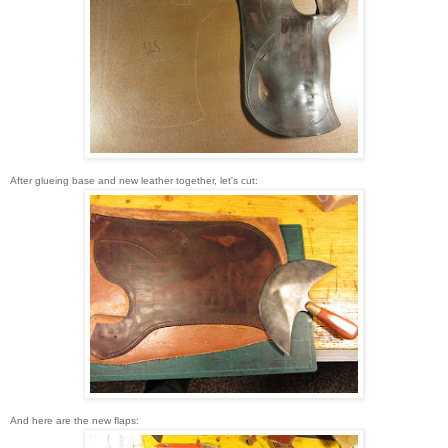
After glueing base and new leather together, let's cut:
And here are the new flaps: