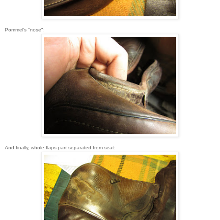
Pommel's "nose":
And finally, whole flaps part separated from seat: