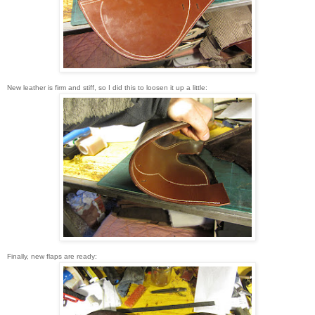
New leather is firm and stiff, so I did this to loosen it up a little:
Finally, new flaps are ready: