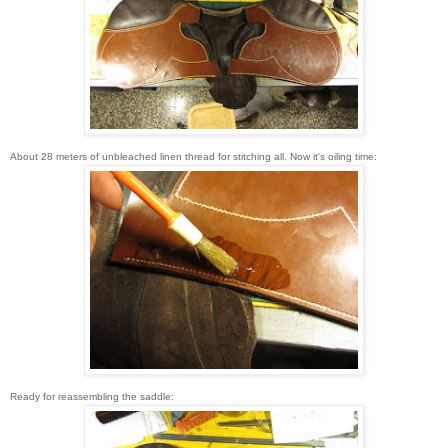
About 28 meters of unbleached linen thread for stitching all. Now it's oiling time:
Ready for reassembling the saddle: