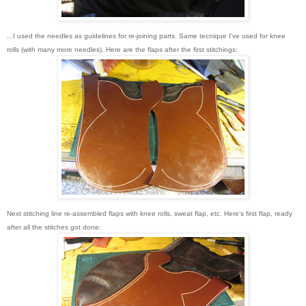
...I used the needles as guidelines for re-joining parts. Same tecnique I've used for knee
rolls (with many more needles). Here are the flaps after the first stitchings:
Next stitching line re-assembled flaps with knee rolls, sweat flap, etc. Here's first flap, ready
after all the stitches got done
: