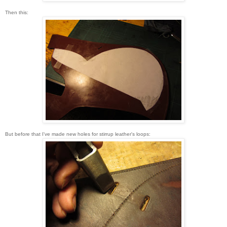
Then this:
But before that I've made new holes for stirrup leather's loops: