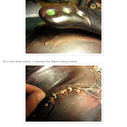
As I took down panel, I exposed the flaps's fixing screws: