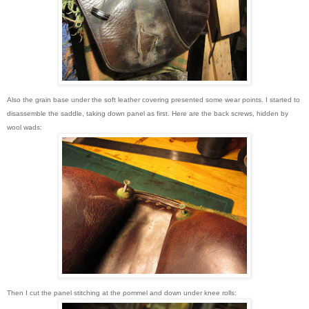
Also the grain base under the soft leather covering presented some wear points. I started to
disassemble the saddle, taking down panel as first. Here are the back screws, hidden by
wool wads:
Then I cut the panel stitching at the pommel and down under knee rolls: