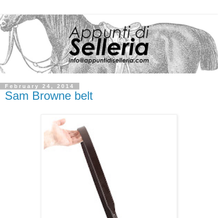
February 24, 2014
Sam Browne belt