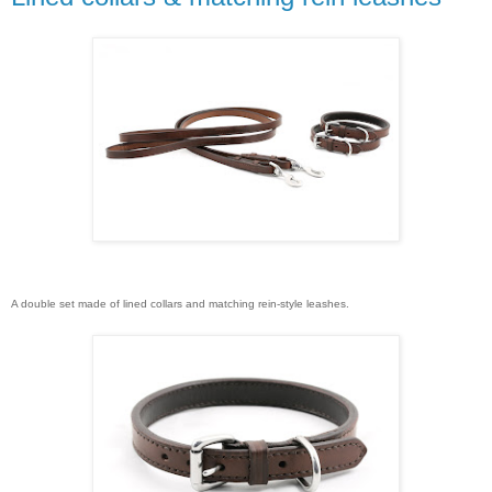
A double set made of lined collars and matching rein-style leashes.