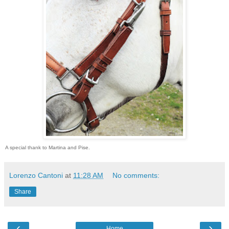
A special thank to Martina and Pise.
Lorenzo Cantoni
at
11:28 AM
No comments:
Share
‹
›
Home