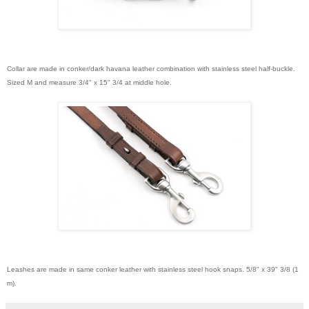
Collar are made in conker/dark havana leather combination with stainless steel half-buckle.
Sized M and measure 3/4" x 15" 3/4 at middle hole.
Leashes are made in same conker leather with stainless steel hook snaps. 5/8" x 39" 3/8 (1
m).