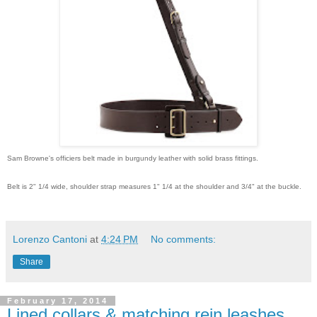
Sam Browne's officiers belt made in burgundy leather with solid brass fittings.
Belt is 2" 1/4 wide, shoulder strap measures 1" 1/4 at the shoulder and 3/4" at the buckle.
Lorenzo Cantoni
at
4:24 PM
No comments:
Share
February 17, 2014
Lined collars & matching rein leashes