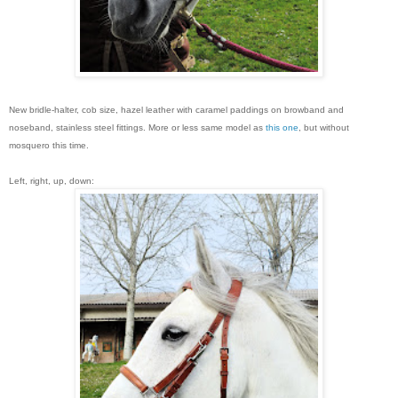
New bridle-halter, cob size, hazel leather with caramel paddings on browband and
noseband, stainless steel fittings. More or less same model as
this one
, but without
mosquero this time.
Left, right, up, down: