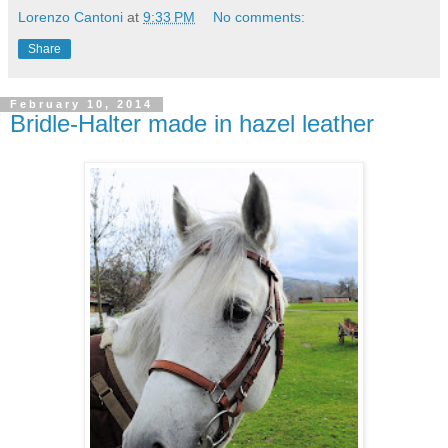
Lorenzo Cantoni
at
9:33 PM
No comments:
Share
February 10, 2014
Bridle-Halter made in hazel leather