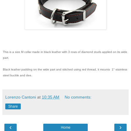
This is a size M collar made in black leather with 3 rows of diamond studs applied on its wide
part.
Black leather padding on the wide part and stitched using red thread, it mounts 1" stainless
steel buckle and dee.
Lorenzo Cantoni
at
10:35 AM
No comments:
Share
‹
›
Home