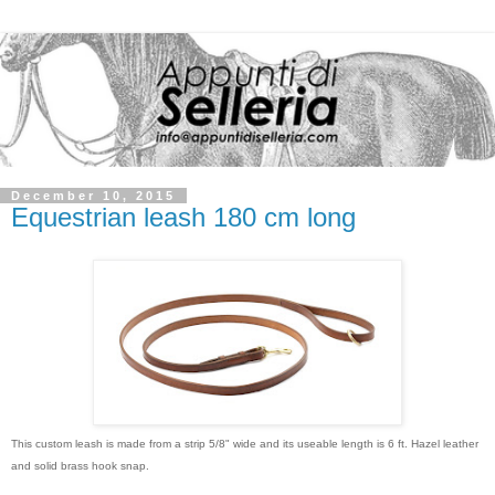
December 10, 2015
Equestrian leash 180 cm long
This custom leash is made from a strip 5/8" wide and its useable length is 6 ft. Hazel leather
and solid brass hook snap.