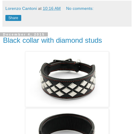
Lorenzo Cantoni
at
10:16 AM
No comments:
Share
December 4, 2015
Black collar with diamond studs