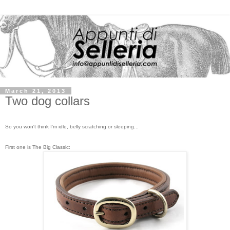
March 21, 2013
Two dog collars
So you won't think I'm idle, belly scratching or sleeping...
First one is The Big Classic: