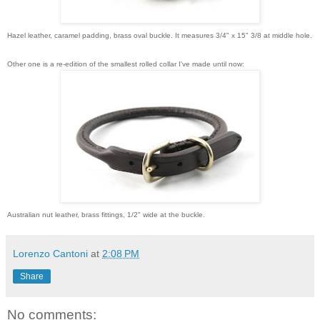
Hazel leather, caramel padding, brass oval buckle. It measures 3/4" x 15" 3/8 at middle hole.
Other one is a re-edition of the smallest rolled collar I've made until now:
Australian nut leather, brass fittings, 1/2" wide at the buckle.
Lorenzo Cantoni
at
2:08 PM
Share
No comments: