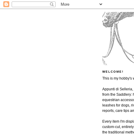
WELCOME!
This is my hobby's 
Appunti di Selleria,
from the Saddlery: h
equestrian accessor
leashes for dogs, ri
reports, care tips 
Every item I'm disp
custom-cut, entire
the traditional met