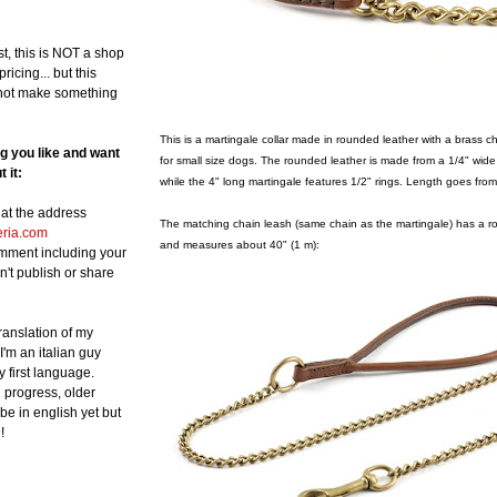
st, this is NOT a shop
ricing... but this
not make something
This is a martingale collar made in rounded leather with a brass c
ng you like and want
for small size dogs. The rounded leather is made from a 1/4" wide
 it:
while the 4" long martingale features 1/2" rings. Length goes from
at the address
The matching chain leash (same chain as the martingale) has a ro
eria.com
and measures about 40" (1 m):
omment including your
n't publish or share
translation of my
 I'm an italian guy
y first language.
in progress, older
be in english yet but
!