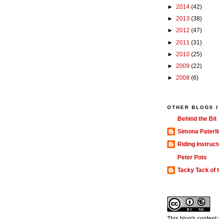
►
2014
(42)
►
2013
(38)
►
2012
(47)
►
2011
(31)
►
2010
(25)
►
2009
(22)
►
2008
(6)
OTHER BLOGS I
Behind the Bit
Simona Paterli
Riding Instruct
Peter Pots
Tacky Tack of 
This blog's content