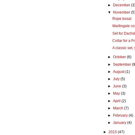
►
December
(3
▼
November
(5
Rope bosal
Martingale col
Set for Dach
Collar for a 
A classic set,
►
October
(6)
►
September
(9
►
August
(1)
►
July
(5)
►
June
(3)
►
May
(3)
►
April
(2)
►
March
(7)
►
February
(4)
►
January
(4)
►
2015
(47)