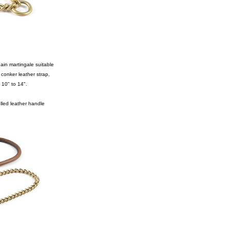
hain martingale suitable
 conker leather strap,
 10" to 14".
lled leather handle