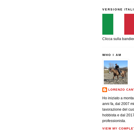
VERSIONE ITAL
Clicca sulla bandie
WHO I AM
LORENZO CAN
Ho iniziato a monta
anni fa, dal 2007 m
lavorazione del cu
hobbista e dal 201
professionista.
VIEW MY COMPLE