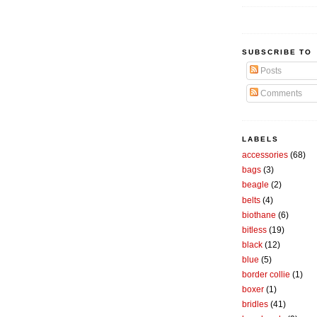
SUBSCRIBE TO
Posts
Comments
LABELS
accessories
(68)
bags
(3)
beagle
(2)
belts
(4)
biothane
(6)
bitless
(19)
black
(12)
blue
(5)
border collie
(1)
boxer
(1)
bridles
(41)