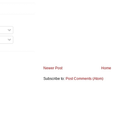
Newer Post
Home
Subscribe to:
Post Comments (Atom)