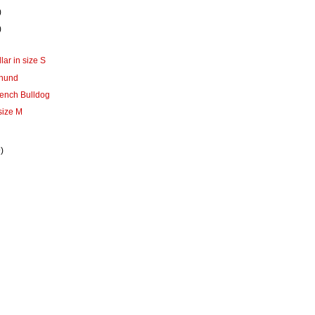
)
)
lar in size S
shund
French Bulldog
 size M
)