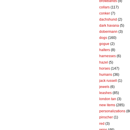
browbands
(9)
collars
(117)
conker
(7)
dachshund
(2)
dark havana
(5)
dobermann
(3)
dogs
(160)
gogue
(2)
halters
(8)
harnesses
(6)
hazel
(5)
horses
(147)
humans
(36)
jack russell
(1)
jewels
(6)
leashes
(85)
london tan
(3)
new items
(285)
personalizations
(8
pinscher
(1)
red
(3)
reins
(46)