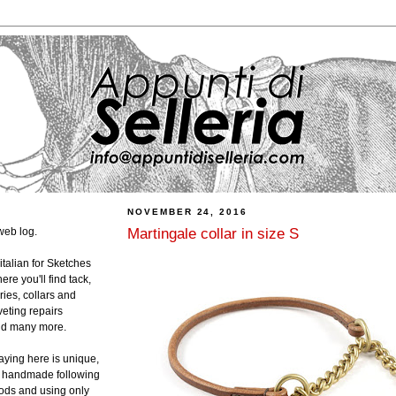
NOVEMBER 24, 2016
Martingale collar in size S
web log.
 italian for Sketches
ere you'll find tack,
ies, collars and
veting repairs
and many more.
laying here is unique,
ly handmade following
hods and using only