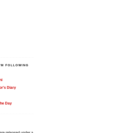
'M FOLLOWING
ni
or's Diary
the Day
 are released under a