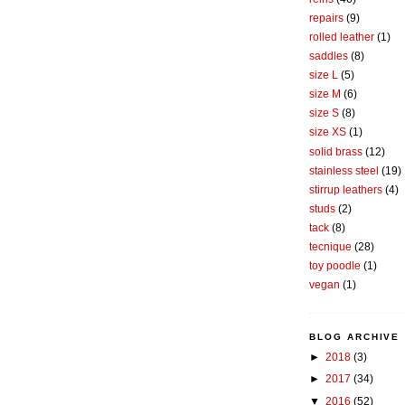
repairs
(9)
rolled leather
(1)
saddles
(8)
size L
(5)
size M
(6)
size S
(8)
size XS
(1)
solid brass
(12)
stainless steel
(19)
stirrup leathers
(4)
studs
(2)
tack
(8)
tecnique
(28)
toy poodle
(1)
vegan
(1)
BLOG ARCHIVE
►
2018
(3)
►
2017
(34)
▼
2016
(52)