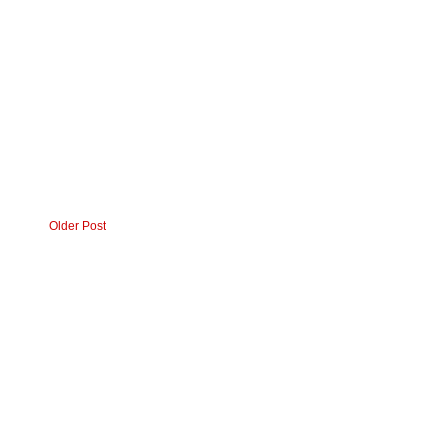
Older Post