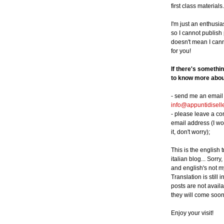
first class materials.
I'm just an enthusia
so I cannot publish p
doesn't mean I can
for you!
If there's somethi
to know more about
- send me an email 
info@appuntidisell
- please leave a c
email address (I wo
it, don't worry);
This is the english 
italian blog... Sorry,
and english's not m
Translation is still 
posts are not availa
they will come soon
Enjoy your visit!