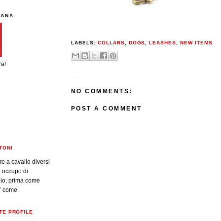
IANA
LABELS:
COLLARS
,
DOGS
,
LEASHES
,
NEW ITEMS
ra!
NO COMMENTS:
POST A COMMENT
TONI
re a cavallo diversi
i occupo di
oio, prima come
7 come
TE PROFILE