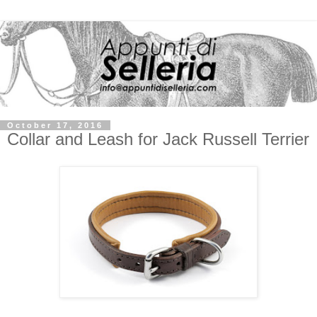
October 17, 2016
Collar and Leash for Jack Russell Terrier