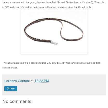
Here's a set made in burgundy leather for a Jack Russell Terrier (hence it's size S). The collar
is 5/8" wide and it's padded with caramel leather; stainless steel buckle with roller.
The adjustable training leash measures 240 cm, it's 1/2" wide and mounts stainless steel
scissor snaps.
Lorenzo Cantoni
at
12:22 PM
Share
No comments: