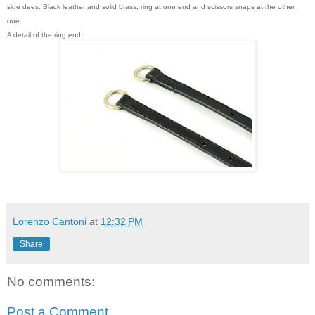
side dees. Black leather and solid brass, ring at one end and scissors snaps at the other
one.
A detail of the ring end:
Lorenzo Cantoni
at
12:32 PM
Share
No comments:
Post a Comment