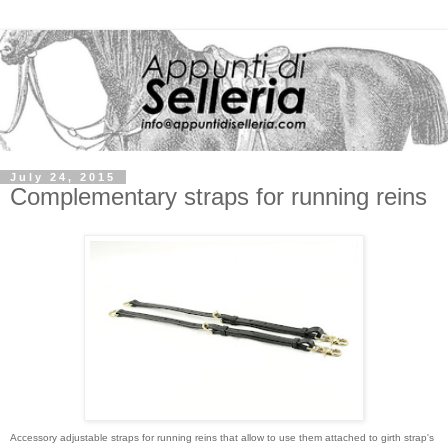
July 24, 2015
Complementary straps for running reins
Accessory adjustable straps for running reins that allow to use them attached to girth strap's