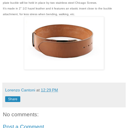
plate buckle will be held in place by two stainless steel Chicago Screws.
It's made in 2" 1/2 hazel leather and it features an elastic insert close to the buckle
attachment, for less stress when bending, walking, etc.
Lorenzo Cantoni
at
12:29 PM
Share
No comments:
Post a Comment