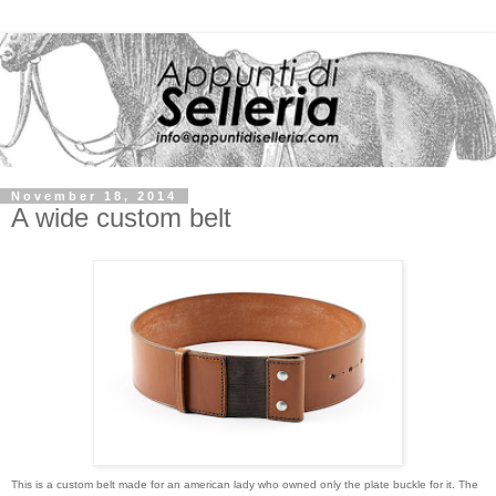
November 18, 2014
A wide custom belt
This is a custom belt made for an american lady who owned only the plate buckle for it. The