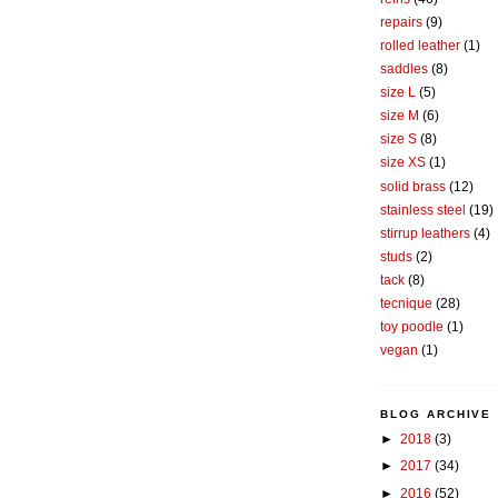
repairs
(9)
rolled leather
(1)
saddles
(8)
size L
(5)
size M
(6)
size S
(8)
size XS
(1)
solid brass
(12)
stainless steel
(19)
stirrup leathers
(4)
studs
(2)
tack
(8)
tecnique
(28)
toy poodle
(1)
vegan
(1)
BLOG ARCHIVE
►
2018
(3)
►
2017
(34)
►
2016
(52)