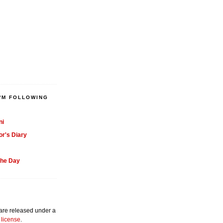
'M FOLLOWING
ni
or's Diary
the Day
 are released under a
license
.