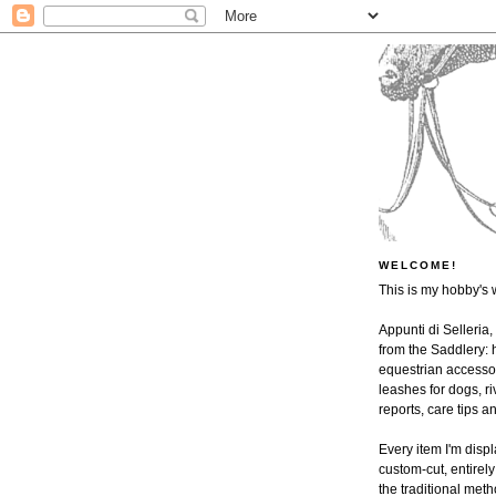
WELCOME!
This is my hobby's 
Appunti di Selleria,
from the Saddlery: h
equestrian accessor
leashes for dogs, ri
reports, care tips 
Every item I'm disp
custom-cut, entire
the traditional met