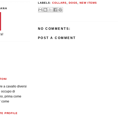
LABELS:
COLLARS
,
DOGS
,
NEW ITEMS
IANA
NO COMMENTS:
ra!
POST A COMMENT
TONI
re a cavallo diversi
i occupo di
oio, prima come
7 come
TE PROFILE