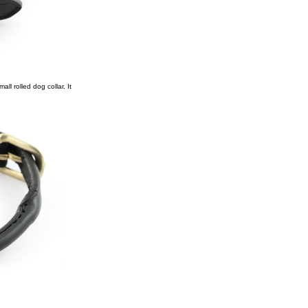
ll rolled dog collar. It