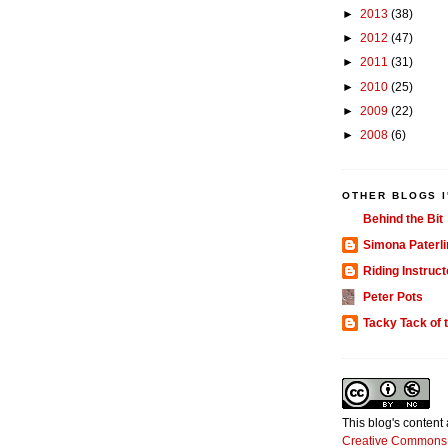
►
2013
(38)
►
2012
(47)
►
2011
(31)
►
2010
(25)
►
2009
(22)
►
2008
(6)
OTHER BLOGS I
Behind the Bit
Simona Paterli
Riding Instruct
Peter Pots
Tacky Tack of 
This blog's content
Creative Commons 