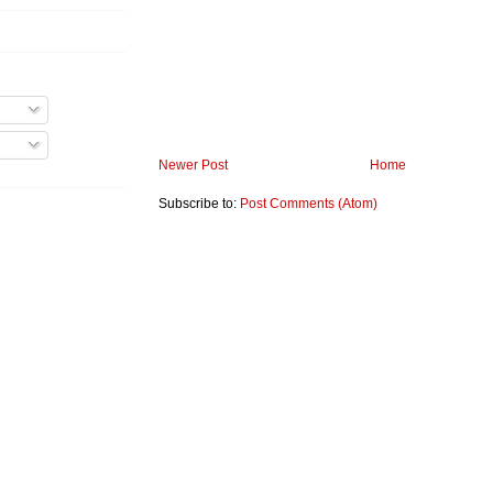
Newer Post
Home
Subscribe to:
Post Comments (Atom)