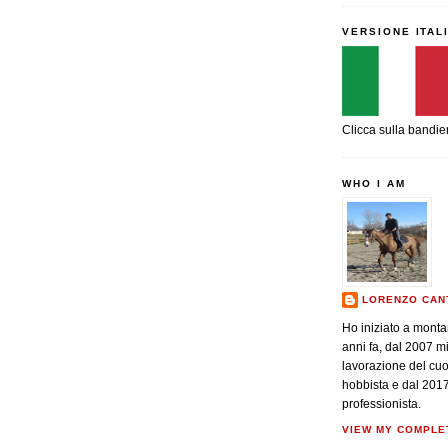
VERSIONE ITAL
Clicca sulla bandie
WHO I AM
LORENZO CAN
Ho iniziato a monta
anni fa, dal 2007 m
lavorazione del cu
hobbista e dal 201
professionista.
VIEW MY COMPLE