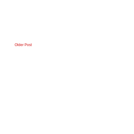
Older Post