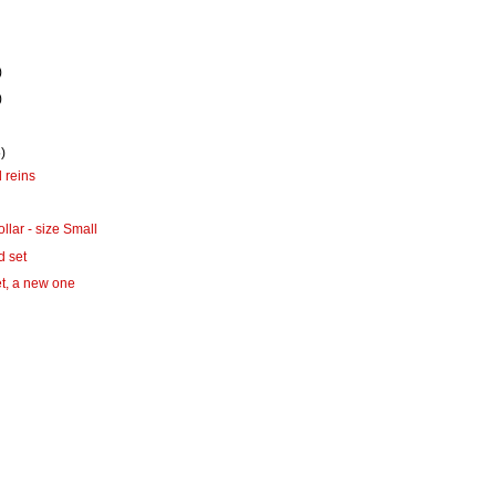
)
)
)
 reins
ollar - size Small
d set
t, a new one