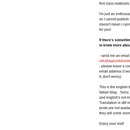
first class materials.
I'm just an enthusia
so I cannot publish p
doesn't mean I can
for you!
If there's somethi
to know more about
- send me an email 
info@appuntidisell
- please leave a c
email address (I wo
it, don't worry);
This is the english 
italian blog... Sorry,
and english's not m
Translation is still 
posts are not availa
they will come soon
Enjoy your visit!