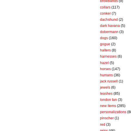
browbands
(9)
collars
(117)
conker
(7)
dachshund
(2)
dark havana
(5)
dobermann
(3)
dogs
(160)
gogue
(2)
halters
(8)
harnesses
(6)
hazel
(5)
horses
(147)
humans
(36)
jack russell
(1)
jewels
(6)
leashes
(85)
london tan
(3)
new items
(285)
personalizations
(8
pinscher
(1)
red
(3)
reins
(46)