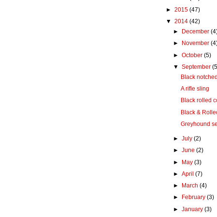
►
2015
(47)
▼
2014
(42)
►
December
(4
►
November
(4
►
October
(5)
▼
September
(5
Black notched
A rifle sling
Black rolled c
Black & Rolle
Greyhound se
►
July
(2)
►
June
(2)
►
May
(3)
►
April
(7)
►
March
(4)
►
February
(3)
►
January
(3)