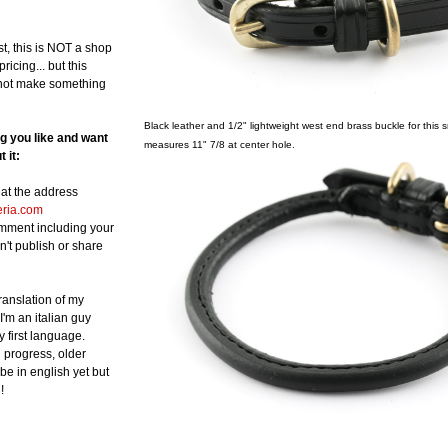
st, this is NOT a shop
ricing... but this
not make something
Black leather and 1/2" lightweight west end brass buckle for this sma
ng you like and want
measures 11" 7/8 at center hole.
 it:
at the address
eria.com
omment including your
n't publish or share
translation of my
 I'm an italian guy
y first language.
in progress, older
be in english yet but
!