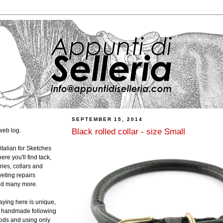
SEPTEMBER 15, 2014
Black rolled collar - size Small
web log.
 italian for Sketches
ere you'll find tack,
ies, collars and
veting repairs
and many more.
laying here is unique,
ly handmade following
hods and using only