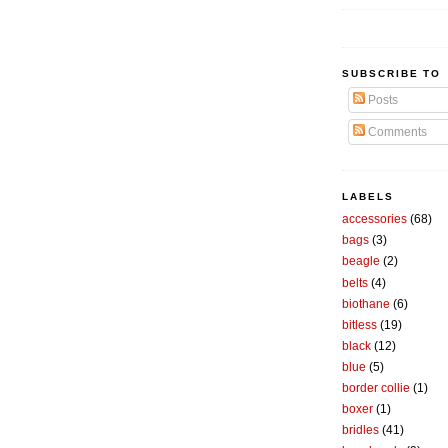
SUBSCRIBE TO
Posts
Comments
LABELS
accessories
(68)
bags
(3)
beagle
(2)
belts
(4)
biothane
(6)
bitless
(19)
black
(12)
blue
(5)
border collie
(1)
boxer
(1)
bridles
(41)