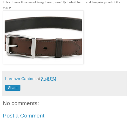
holes. It took 9 metres of lining thread, carefully hadstitched... and I'm quite proud of the
result!
Lorenzo Cantoni
at
3:46 PM
Share
No comments:
Post a Comment