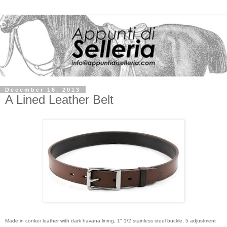
December 16, 2013
A Lined Leather Belt
Made in conker leather with dark havana lining, 1" 1/2 stainless steel buckle, 5 adjustment