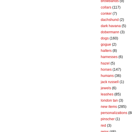
browbands
(9)
collars
(117)
conker
(7)
dachshund
(2)
dark havana
(5)
dobermann
(3)
dogs
(160)
gogue
(2)
halters
(8)
harnesses
(6)
hazel
(5)
horses
(147)
humans
(36)
jack russell
(1)
jewels
(6)
leashes
(85)
london tan
(3)
new items
(285)
personalizations
(8
pinscher
(1)
red
(3)
reins
(46)