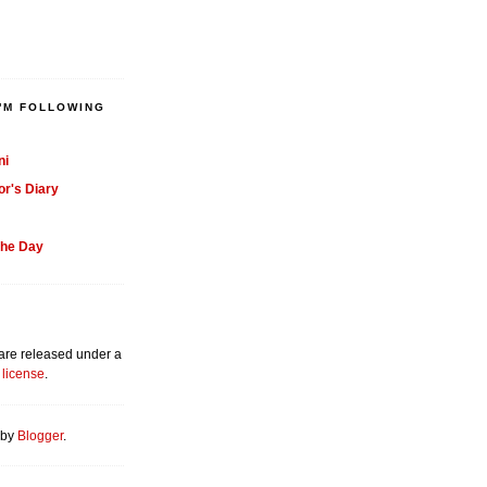
'M FOLLOWING
ni
or's Diary
the Day
 are released under a
license
.
 by
Blogger
.