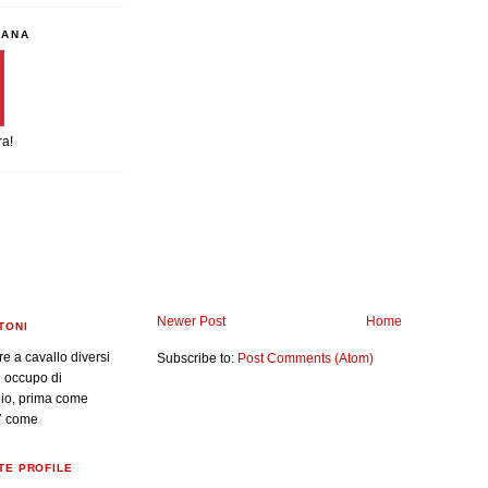
IANA
ra!
Newer Post
Home
TONI
re a cavallo diversi
Subscribe to:
Post Comments (Atom)
i occupo di
oio, prima come
7 come
TE PROFILE