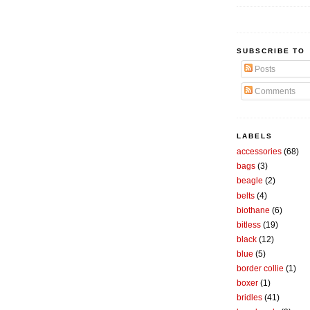
SUBSCRIBE TO
Posts
Comments
LABELS
accessories
(68)
bags
(3)
beagle
(2)
belts
(4)
biothane
(6)
bitless
(19)
black
(12)
blue
(5)
border collie
(1)
boxer
(1)
bridles
(41)