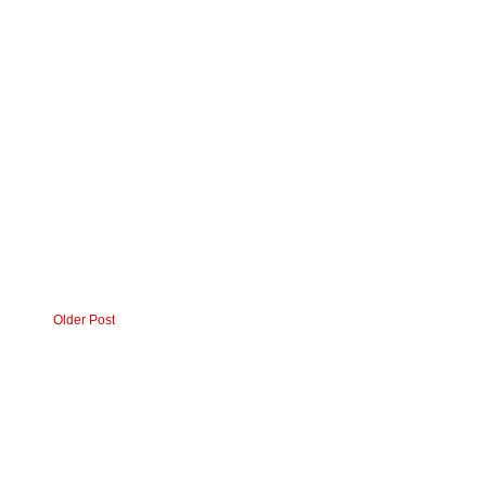
Older Post