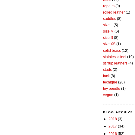
repairs
(9)
rolled leather
(1)
saddles
(8)
size L
(5)
size M
(6)
size S
(8)
size XS
(1)
solid brass
(12)
stainless steel
(19)
stirrup leathers
(4)
studs
(2)
tack
(8)
tecnique
(28)
toy poodle
(1)
vegan
(1)
BLOG ARCHIVE
►
2018
(3)
►
2017
(34)
►
2016
(52)