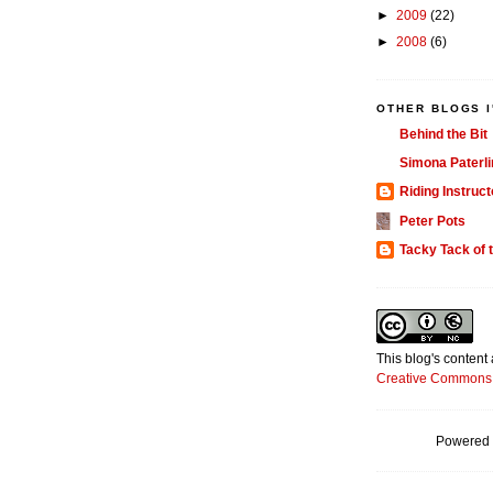
►
2009
(22)
►
2008
(6)
OTHER BLOGS I
Behind the Bit
Simona Paterli
Riding Instruct
Peter Pots
Tacky Tack of 
This blog's content
Creative Commons 
Powered