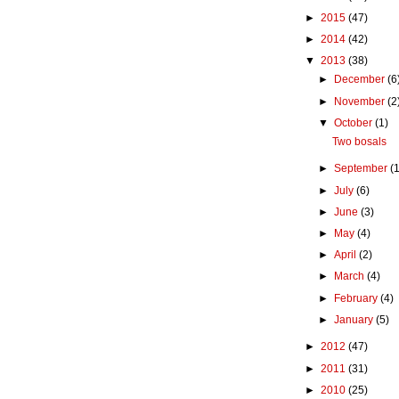
►
2015
(47)
►
2014
(42)
▼
2013
(38)
►
December
(6
►
November
(2
▼
October
(1)
Two bosals
►
September
(1
►
July
(6)
►
June
(3)
►
May
(4)
►
April
(2)
►
March
(4)
►
February
(4)
►
January
(5)
►
2012
(47)
►
2011
(31)
►
2010
(25)