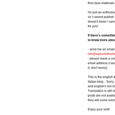
first class materials.
I'm just an enthusia
so I cannot publish p
doesn't mean I can
for you!
If there's somethi
to know more about
- send me an email 
info@appuntidisell
- please leave a c
email address (I wo
it, don't worry);
This is the english 
italian blog... Sorry,
and english's not m
Translation is still 
posts are not availa
they will come soon
Enjoy your visit!