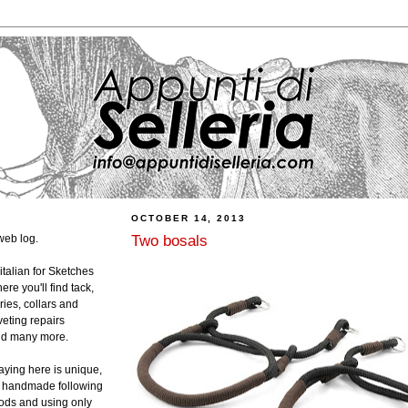
OCTOBER 14, 2013
Two bosals
web log.
 italian for Sketches
ere you'll find tack,
ies, collars and
veting repairs
and many more.
laying here is unique,
ly handmade following
hods and using only