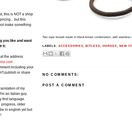
st, this is NOT a shop
ricing... but this
not make something
Two rope bosals made in black-brown combination, with stainless st
ng you like and want
 it:
LABELS:
ACCESSORIES
,
BITLESS
,
HORSES
,
NEW I
at the address
eria.com
omment including your
n't publish or share
NO COMMENTS:
POST A COMMENT
translation of my
 I'm an italian guy
y first language.
in progress, older
be in english yet but
!