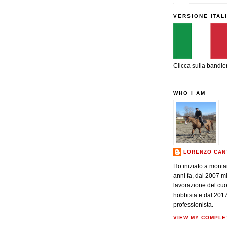
VERSIONE ITAL
Clicca sulla bandie
WHO I AM
LORENZO CAN
Ho iniziato a monta
anni fa, dal 2007 m
lavorazione del cu
hobbista e dal 201
professionista.
VIEW MY COMPLE