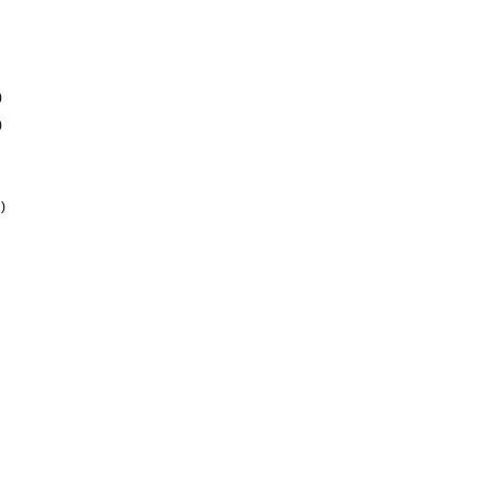
)
)
)