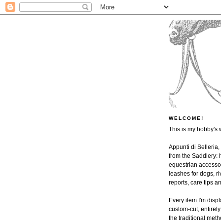
WELCOME!
This is my hobby's 
Appunti di Selleria,
from the Saddlery: h
equestrian accessor
leashes for dogs, ri
reports, care tips 
Every item I'm disp
custom-cut, entire
the traditional met