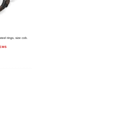
eel rings, size cob.
TEMS