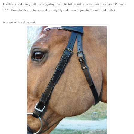
It will be used along with these gallop reins: bit billets will be same size as reins, 22 mm or
7/8". Throatlatch and browband are slightly wider too to join better with wide billets.
A detail of buckle's part: