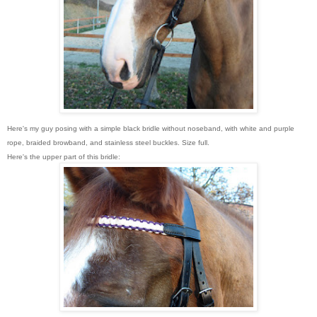
Here's my guy posing with a simple black bridle without noseband, with white and purple
rope, braided browband, and stainless steel buckles. Size full.
Here's the upper part of this bridle: