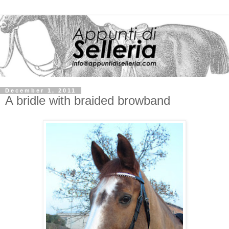
December 1, 2011
A bridle with braided browband