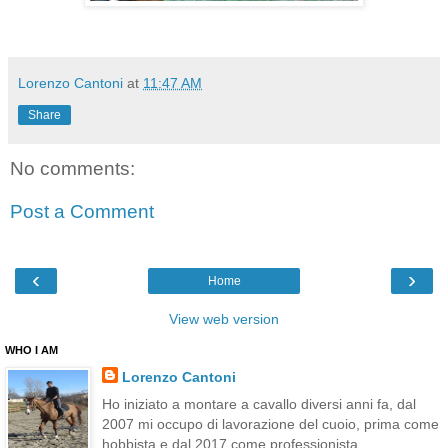
Lorenzo Cantoni
at
11:47 AM
Share
No comments:
Post a Comment
‹
›
Home
View web version
WHO I AM
Lorenzo Cantoni
Ho iniziato a montare a cavallo diversi anni fa, dal
2007 mi occupo di lavorazione del cuoio, prima come
hobbista e dal 2017 come professionista.